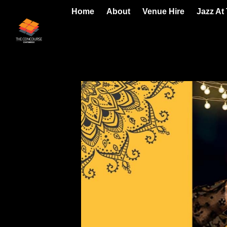
Home
About
Venue Hire
Jazz At