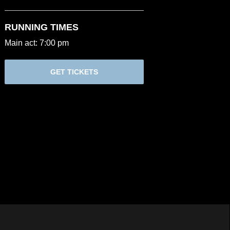
RUNNING TIMES
Main act: 7:00 pm
GET TICKETS