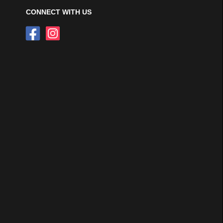
CONNECT WITH US