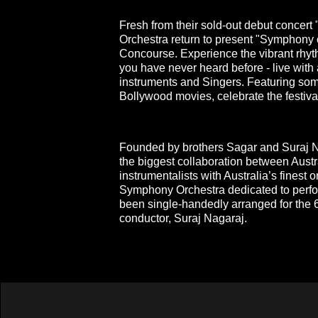
Fresh from their sold-out debut concert
Orchestra return to present "Symphony 
Concourse. Experience the vibrant rhyth
you have never heard before - live with
instruments and Singers. Featuring som
Bollywood movies, celebrate the festival 
Founded by brothers Sagar and Suraj Na
the biggest collaboration between Austr
instrumentalists with Australia’s finest o
Symphony Orchestra dedicated to perfor
been single-handedly arranged for the 6
conductor, Suraj Nagaraj.