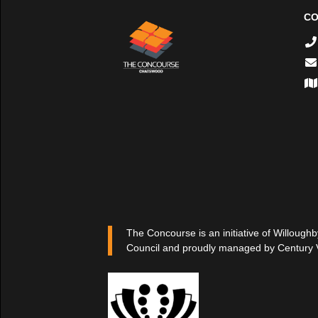
CO
The Concourse is an initiative of Willoughb
Council and proudly managed by Century 