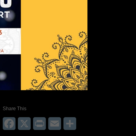
Share This
Facebook
X
Print
Email
Share