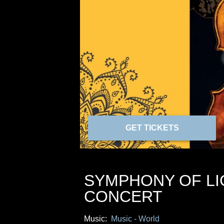
GET TICKETS
SYMPHONY OF LIG
CONCERT
Music:
Music - World