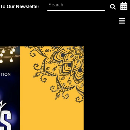
To Our Newsletter