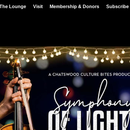
 The Lounge
Visit
Membership & Donors
Subscribe 