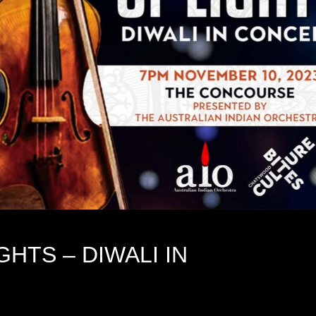
HTS – DIWALI IN