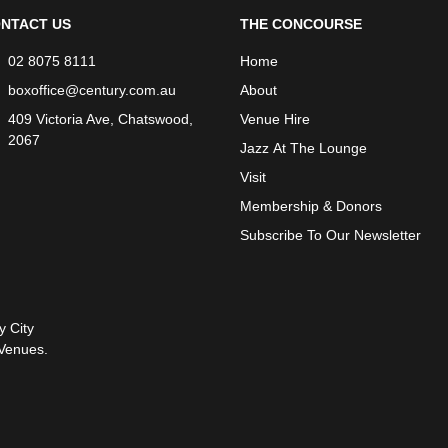
NTACT US
THE CONCOURSE
02 8075 8111
Home
boxoffice@century.com.au
About
409 Victoria Ave, Chatswood,
Venue Hire
2067
Jazz At The Lounge
Visit
Membership & Donors
Subscribe To Our Newsletter
y City
Venues.