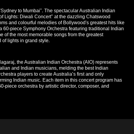
 "Sydney to Mumbai". The spectacular Australian Indian
of Lights: Diwali Concert" at the dazzling Chatswood
ms and colourful melodies of Bollywood's greatest hits like
 a 60-piece Symphony Orchestra featuring traditional Indian
e of the most memorable songs from the greatest
of lights in grand style.
garaj, the Australian Indian Orchestra (AIO) represents
alian and Indian musicians, melding the best Indian
rchestra players to create Australia’s first and only
ming Indian music. Each item in this concert program has
0-piece orchestra by artistic director, composer, and