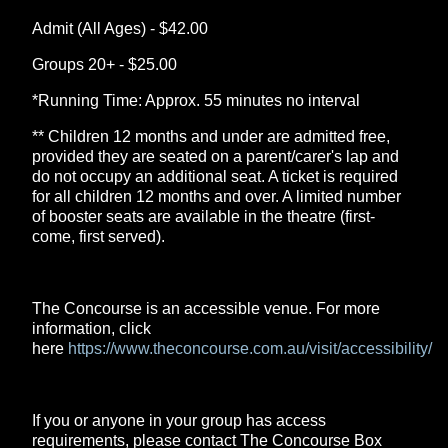
Admit (All Ages) - $42.00
Groups 20+ - $25.00
*Running Time: Approx. 55 minutes no interval
** Children 12 months and under are admitted free,
provided they are seated on a parent/carer's lap and
do not occupy an additional seat. A ticket is required
for all children 12 months and over. A limited number
of booster seats are available in the theatre (first-
come, first served).
The Concourse is an accessible venue. For more
information, click
here
https://www.theconcourse.com.au/visit/accessibility/
If you or anyone in your group has access
requirements, please contact The Concourse Box