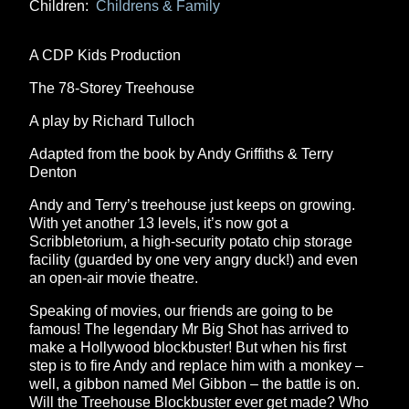
Children:
Childrens & Family
A CDP Kids Production
The 78-Storey Treehouse
A play by Richard Tulloch
Adapted from the book by Andy Griffiths & Terry
Denton
Andy and Terry’s treehouse just keeps on growing.
With yet another 13 levels, it’s now got a
Scribbletorium, a high-security potato chip storage
facility (guarded by one very angry duck!) and even
an open-air movie theatre.
Speaking of movies, our friends are going to be
famous! The legendary Mr Big Shot has arrived to
make a Hollywood blockbuster! But when his first
step is to fire Andy and replace him with a monkey –
well, a gibbon named Mel Gibbon – the battle is on.
Will the Treehouse Blockbuster ever get made? Who