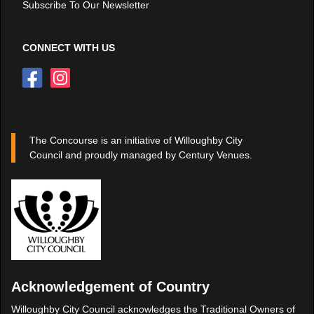
Subscribe To Our Newsletter
CONNECT WITH US
The Concourse is an initiative of Willoughby City
Council and proudly managed by Century Venues.
Acknowledgement of Country
Willoughby City Council acknowledges the Traditional Owners of