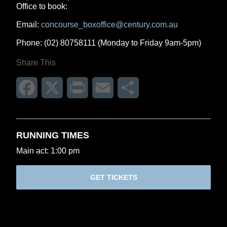
Office to book:
Email:
concourse_boxoffice@century.com.au
Phone: (02) 80758111 (Monday to Friday 9am-5pm)
Share This
Facebook
X
Print
Email
Share
RUNNING TIMES
Main act: 1:00 pm
GET TICKETS