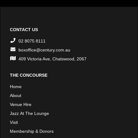
CONTACT US
02 8075 8111
boxoffice@century.com.au
409 Victoria Ave, Chatswood, 2067
THE CONCOURSE
Home
About
Venue Hire
Jazz At The Lounge
Visit
Membership & Donors