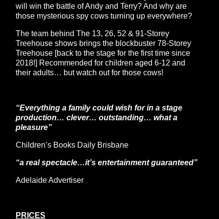
will win the battle of Andy and Terry? And why are
those mysterious spy cows turning up everywhere?
The team behind The 13, 26, 52 & 91-Storey
Treehouse shows brings the blockbuster 78-Storey
Treehouse [back to the stage for the first time since
2018!] Recommended for children aged 6-12 and
their adults… but watch out for those cows!
“Everything a family could wish for in a stage
production… clever… outstanding… what a
pleasure”
Children’s Books Daily Brisbane
“a real spectacle…it’s entertainment guaranteed”
Adelaide Advertiser
PRICES