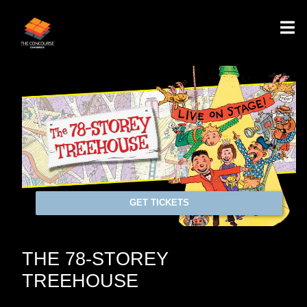
GET TICKETS
THE 78-STOREY
TREEHOUSE