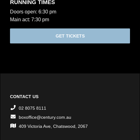
RUNNING TIMES
Doors open: 6:30 pm
Main act: 7:30 pm
GET TICKETS
CONTACT US
02 8075 8111
boxoffice@century.com.au
409 Victoria Ave, Chatswood, 2067