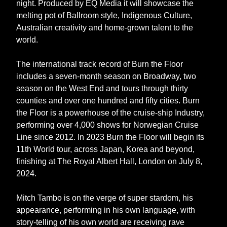
night. Produced by EQ Media it will showcase the
melting pot of Ballroom style, Indigenous Culture,
Australian creativity and home-grown talent to the
world.
The international track record of Burn the Floor
includes a seven-month season on Broadway, two
season on the West End and tours through thirty
counties and over one hundred and fifty cities. Burn
the Floor is a powerhouse of the cruise-ship Industry,
performing over 4,000 shows for Norwegian Cruise
Line since 2012. In 2023 Burn the Floor will begin its
11th World tour, across Japan, Korea and beyond,
finishing at The Royal Albert Hall, London on July 8,
2024.
Mitch Tambo is on the verge of super stardom, his
appearance, performing in his own language, with
story-telling of his own world are receiving rave