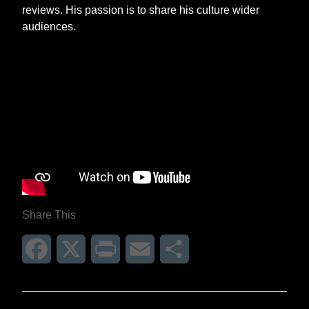
reviews. His passion is to share his culture wider
audiences.
Share This
Facebook
X
Print
Email
Share