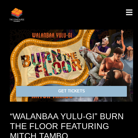
GET TICKETS
“WALANBAA YULU-GI” BURN
THE FLOOR FEATURING
MITCH TAMBO