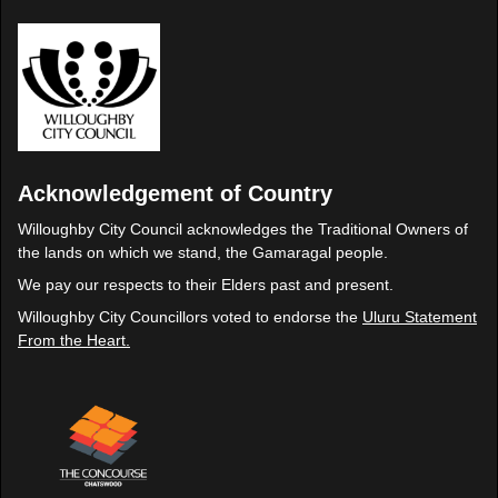
Acknowledgement of Country
Willoughby City Council acknowledges the Traditional Owners of
the lands on which we stand, the Gamaragal people.
We pay our respects to their Elders past and present.
Willoughby City Councillors voted to endorse the
Uluru Statement
From the Heart.