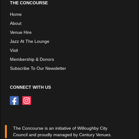
THE CONCOURSE
Home
About
Venue Hire
Jazz At The Lounge
Visit
Membership & Donors
Subscribe To Our Newsletter
CONNECT WITH US
The Concourse is an initiative of Willoughby City
Council and proudly managed by Century Venues.