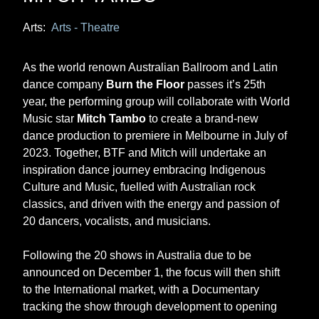
Arts:
Arts - Theatre
As the world renown Australian Ballroom and Latin
dance company
Burn the Floor
passes it’s 25th
year, the performing group will collaborate with World
Music star
Mitch Tambo
to create a brand-new
dance production to premiere in Melbourne in July of
2023. Together, BTF and Mitch will undertake an
inspiration dance journey embracing Indigenous
Culture and Music, fuelled with Australian rock
classics, and driven with the energy and passion of
20 dancers, vocalists, and musicians.
Following the 20 shows in Australia due to be
announced on December 1, the focus will then shift
to the International market, with a Documentary
tracking the show through development to opening