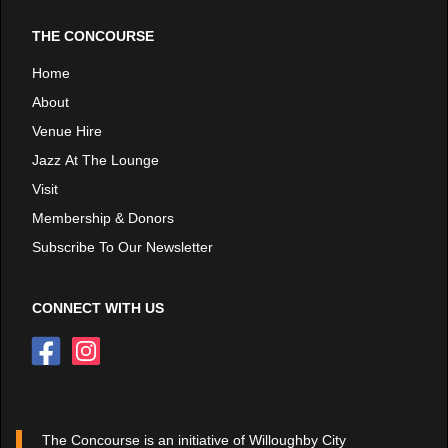
THE CONCOURSE
Home
About
Venue Hire
Jazz At The Lounge
Visit
Membership & Donors
Subscribe To Our Newsletter
CONNECT WITH US
The Concourse is an initiative of Willoughby City