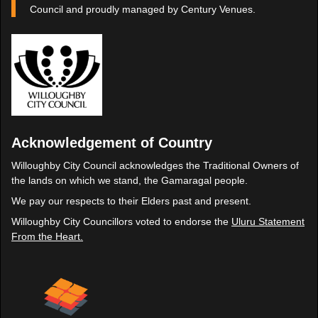
Council and proudly managed by Century Venues.
Acknowledgement of Country
Willoughby City Council acknowledges the Traditional Owners of
the lands on which we stand, the Gamaragal people.
We pay our respects to their Elders past and present.
Willoughby City Councillors voted to endorse the
Uluru Statement
From the Heart.