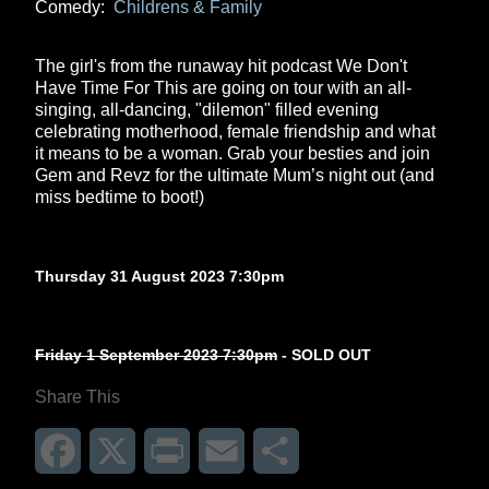
Comedy:
Childrens & Family
The girl's from the runaway hit podcast We Don't
Have Time For This are going on tour with an all-
singing, all-dancing, "dilemon" filled evening
celebrating motherhood, female friendship and what
it means to be a woman. Grab your besties and join
Gem and Revz for the ultimate Mum’s night out (and
miss bedtime to boot!)
Thursday 31 August 2023 7:30pm
Friday 1 September 2023 7:30pm
- SOLD OUT
Share This
Facebook
X
Print
Email
Share