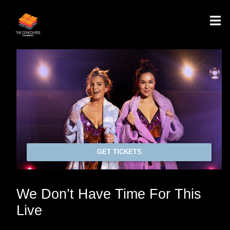
GET TICKETS
We Don’t Have Time For This
Live