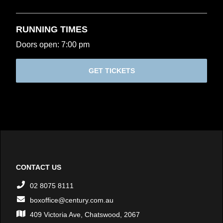
RUNNING TIMES
Doors open: 7:00 pm
GET TICKETS
CONTACT US
02 8075 8111
boxoffice@century.com.au
409 Victoria Ave, Chatswood, 2067