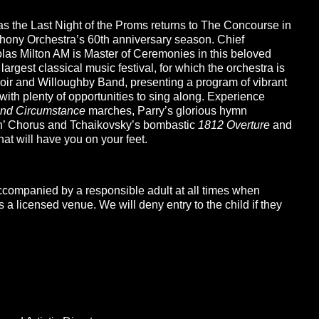
 as the Last Night of the Proms returns to The Concourse in
hony Orchestra’s 60th anniversary season. Chief
olas Milton AM is Master of Ceremonies in this beloved
s largest classical music festival, for which the orchestra is
ir and Willoughby Band, presenting a program of vibrant
with plenty of opportunities to sing along. Experience
nd Circumstance
marches, Parry’s glorious hymn
ah’ Chorus and Tchaikovsky’s bombastic
1812 Overture
and
at will have you on your feet.
ccompanied by a responsible adult at all times when
a licensed venue. We will deny entry to the child if they