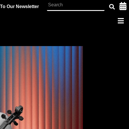
To Our Newsletter