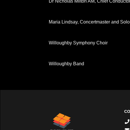
Dr Nicholas Milton AM, Chief Conductor 
Maria Lindsay, Concertmaster and Solo
Willoughby Symphony Choir
Willoughby Band
CO