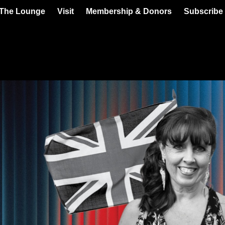
 The Lounge
Visit
Membership & Donors
Subscribe 