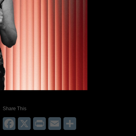
Share This
Facebook
X
Print
Email
Share