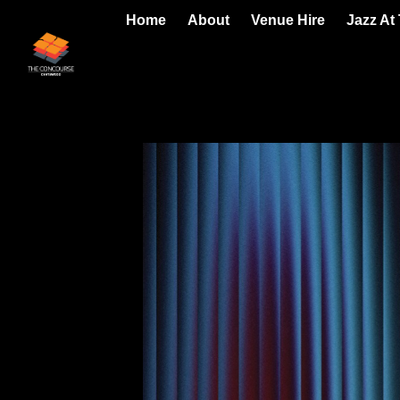
Home
About
Venue Hire
Jazz At