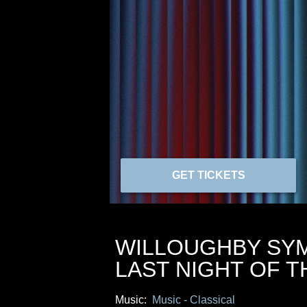
GET TICKETS
WILLOUGHBY SY
LAST NIGHT OF 
Music:
Music - Classical