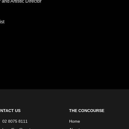
and Artistic Director
ist
NTACT US
THE CONCOURSE
02 8075 8111
Home