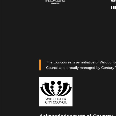
The Concourse is an initiative of Willoughb
Council and proudly managed by Century 