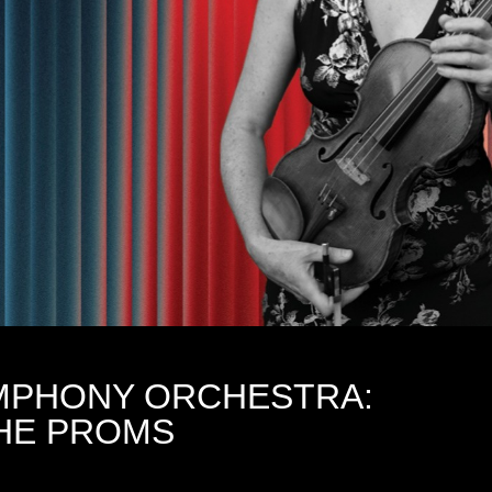
MPHONY ORCHESTRA:
THE PROMS