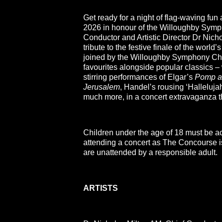
Get ready for a night of flag-waving fun
2026 in honour of the Willoughby Symp
Conductor and Artistic Director Dr Nich
tribute to the festive finale of the world’
joined by the Willoughby Symphony Cho
favourites alongside popular classics – 
stirring performances of Elgar’s
Pomp a
Jerusalem
, Handel’s rousing ‘Halleluj
much more, in a concert extravaganza th
Children under the age of 18 must be a
attending a concert as The Concourse is 
are unattended by a responsible adult.
ARTISTS