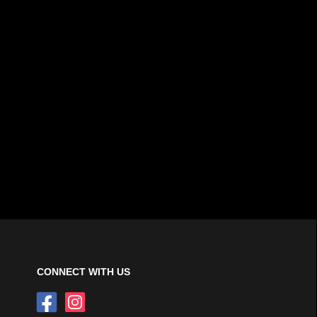
CONNECT WITH US