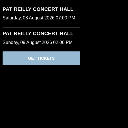
PAT REILLY CONCERT HALL
Saturday, 08 August 2026 07:00 PM
PAT REILLY CONCERT HALL
Sunday, 09 August 2026 02:00 PM
GET TICKETS