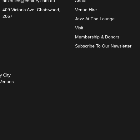
boxoffice@century.com.au
About
409 Victoria Ave, Chatswood,
Venue Hire
2067
Jazz At The Lounge
Visit
Membership & Donors
Subscribe To Our Newsletter
y City
Venues.