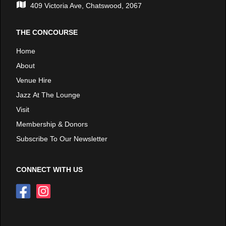
409 Victoria Ave, Chatswood, 2067
THE CONCOURSE
Home
About
Venue Hire
Jazz At The Lounge
Visit
Membership & Donors
Subscribe To Our Newsletter
CONNECT WITH US