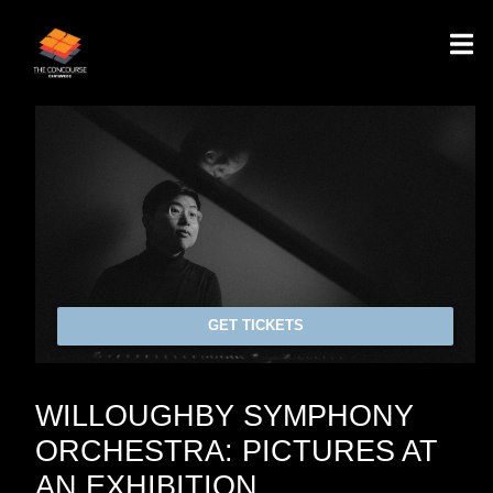
GET TICKETS
WILLOUGHBY SYMPHONY
ORCHESTRA: PICTURES AT
AN EXHIBITION