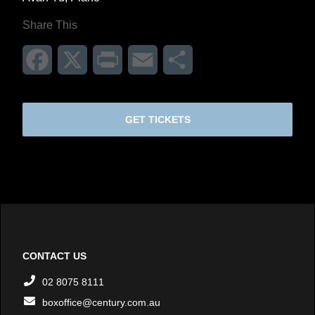
Share This
Facebook
X
Print
Email
Share
GET TICKETS
CONTACT US
02 8075 8111
boxoffice@century.com.au