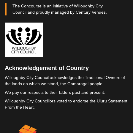
The Concourse is an initiative of Willoughby City
Council and proudly managed by Century Venues.
Acknowledgement of Country
Willoughby City Council acknowledges the Traditional Owners of
the lands on which we stand, the Gamaragal people.
We pay our respects to their Elders past and present.
Willoughby City Councillors voted to endorse the
Uluru Statement
From the Heart.