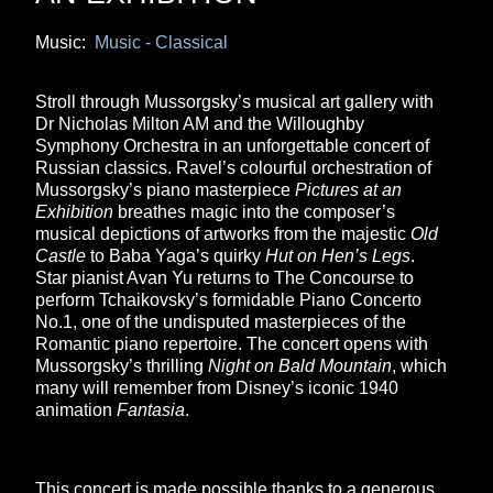
Music:
Music - Classical
Stroll through Mussorgsky’s musical art gallery with
Dr Nicholas Milton AM and the Willoughby
Symphony Orchestra in an unforgettable concert of
Russian classics. Ravel’s colourful orchestration of
Mussorgsky’s piano masterpiece
Pictures at an
Exhibition
breathes magic into the composer’s
musical depictions of artworks from the majestic
Old
Castle
to Baba Yaga’s quirky
Hut on Hen’s Legs
.
Star pianist Avan Yu returns to The Concourse to
perform Tchaikovsky’s formidable Piano Concerto
No.1, one of the undisputed masterpieces of the
Romantic piano repertoire. The concert opens with
Mussorgsky’s thrilling
Night on Bald Mountain
, which
many will remember from Disney’s iconic 1940
animation
Fantasia
.
This concert is made possible thanks to a generous