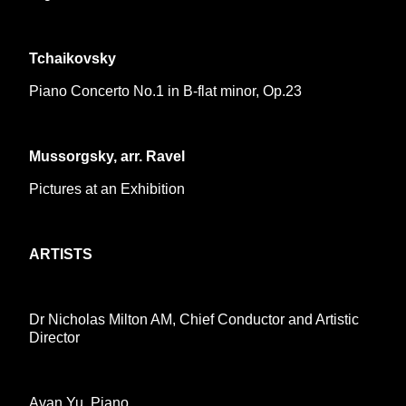
Tchaikovsky
Piano Concerto No.1 in B-flat minor, Op.23
Mussorgsky, arr. Ravel
Pictures at an Exhibition
ARTISTS
Dr Nicholas Milton AM, Chief Conductor and Artistic
Director
Avan Yu, Piano