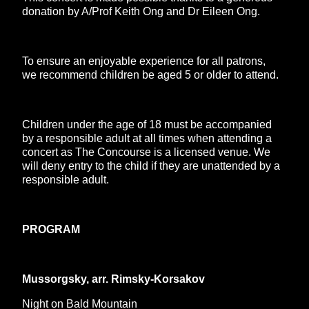
donation by A/Prof Keith Ong and Dr Eileen Ong.
To ensure an enjoyable experience for all patrons,
we recommend children be aged 5 or older to attend.
Children under the age of 18 must be accompanied
by a responsible adult at all times when attending a
concert as The Concourse is a licensed venue. We
will deny entry to the child if they are unattended by a
responsible adult.
PROGRAM
Mussorgsky, arr. Rimsky-Korsakov
Night on Bald Mountain