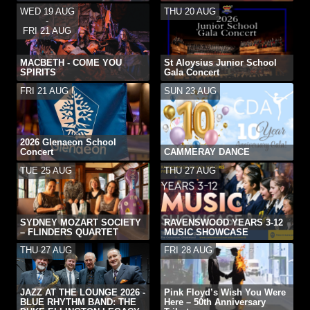
WED 19 AUG
THU 20 AUG
-
FRI 21 AUG
MACBETH - COME YOU
St Aloysius Junior School
SPIRITS
Gala Concert
FRI 21 AUG
SUN 23 AUG
2026 Glenaeon School
Concert
CAMMERAY DANCE
TUE 25 AUG
THU 27 AUG
SYDNEY MOZART SOCIETY
RAVENSWOOD YEARS 3-12
– FLINDERS QUARTET
MUSIC SHOWCASE
THU 27 AUG
FRI 28 AUG
JAZZ AT THE LOUNGE 2026 -
Pink Floyd’s Wish You Were
BLUE RHYTHM BAND: THE
Here – 50th Anniversary