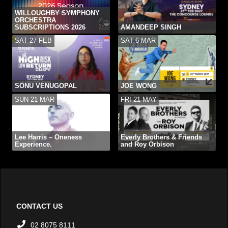
WILLOUGHBY SYMPHONY
ORCHESTRA
SUBSCRIPTIONS 2026
AMANDEEP SINGH
SAT 27 FEB
SAT 6 MAR
SONU VENUGOPAL
JOE WONG
SUN 21 MAR
FRI 21 MAY
Lee Harris – Oneness
Everly Brothers & Friends
Experience.
and Roy Orbison
CONTACT US
02 8075 8111