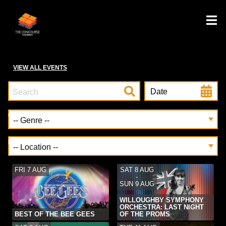
VIEW ALL EVENTS
Date
Genre
Location
FRI 7 AUG
SAT 8 AUG
-
SUN 9 AUG
WILLOUGHBY SYMPHONY
ORCHESTRA: LAST NIGHT
BEST OF THE BEE GEES
OF THE PROMS