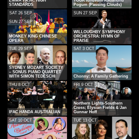
EMMA PASK: HIGH
TOUR Idhuvum Kadandhu
STANDARDS
Pogum (Passing Clouds)
SAT 26 SEP
SUN 27 SEP
-
SUN 27 SEP
WILLOUGHBY SYMPHONY
MONKEY KING CHINESE
ORCHESTRA: HYMN OF
OPERA
PRAISE
TUE 29 SEP
SAT 3 OCT
SYDNEY MOZART SOCIETY
– SONUS PIANO QUARTET
WITH SIMON TEDESCHI
Chonny: A Family Gathering
THU 8 OCT
FRI 9 OCT
Northern Lights-Southern
Cross; Elysian Fields & Jan
IFAC HANDA AUSTRALIAN
Gunnar Hoff
SAT 10 OCT
TUE 13 OCT