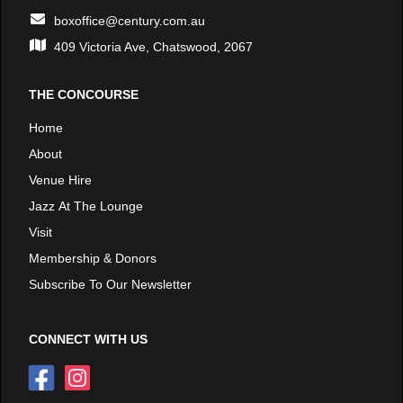
boxoffice@century.com.au
409 Victoria Ave, Chatswood, 2067
THE CONCOURSE
Home
About
Venue Hire
Jazz At The Lounge
Visit
Membership & Donors
Subscribe To Our Newsletter
CONNECT WITH US