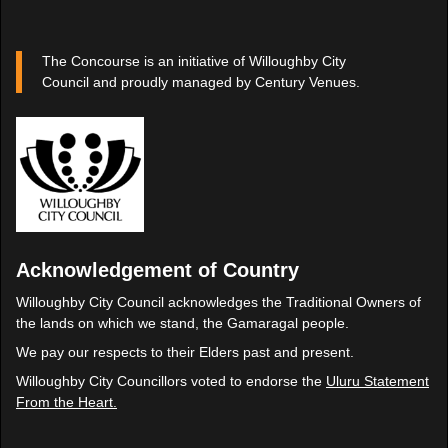
The Concourse is an initiative of Willoughby City
Council and proudly managed by Century Venues.
Acknowledgement of Country
Willoughby City Council acknowledges the Traditional Owners of
the lands on which we stand, the Gamaragal people.
We pay our respects to their Elders past and present.
Willoughby City Councillors voted to endorse the
Uluru Statement
From the Heart.