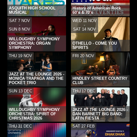
ASQUITH HIGH SCHOOL
History of American Rock
MUSICAL
60’s & 70’s
SAT 7 NOV
WED 11 NOV
-
-
SUN 8 NOV
SAT 14 NOV
WILLOUGHBY SYMPHONY
ORCHESTRA: ORGAN
OTHELLO - COME YOU
SYMPHONY
SPIRITS
THU 19 NOV
FRI 20 NOV
JAZZ AT THE LOUNGE 2026 -
MONICA TRAPAGA AND THE
HINDLEY STREET COUNTRY
POCKET TRIO
CLUB
SUN 13 DEC
THU 17 DEC
WILLOUGHBY SYMPHONY
JAZZ AT THE LOUNGE 2026 -
ORCHESTRA: SPIRIT OF
DAN BARNETT BIG BAND:
CHRISTMAS 2026
LATIN FIESTA
THU 31 DEC
SAT 27 FEB