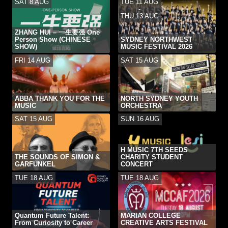
SAT 8 AUG
TUE 11 AUG
-
THU 13 AUG
ZHANG HUI – 一生要强 One
Person Show (CHINESE
SYDNEY NORTHWEST
SHOW)
MUSIC FESTIVAL 2026
FRI 14 AUG
SAT 15 AUG
ABBA THANK YOU FOR THE
NORTH SYDNEY YOUTH
MUSIC
ORCHESTRA
SAT 15 AUG
SUN 16 AUG
H MUSIC 7TH SEEDS
THE SOUNDS OF SIMON &
CHARITY STUDENT
GARFUNKEL
CONCERT
TUE 18 AUG
TUE 18 AUG
Quantum Future Talent:
MARIAN COLLEGE
From Curiosity to Career
CREATIVE ARTS FESTIVAL