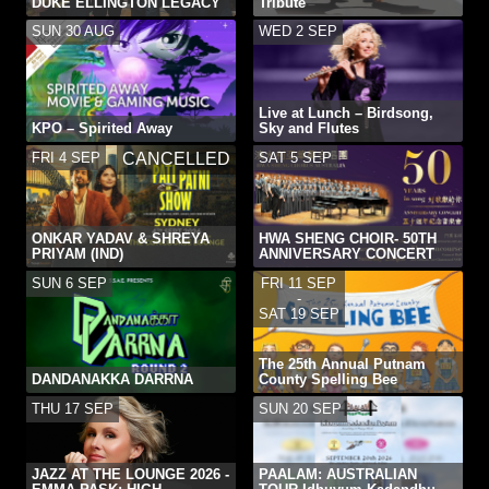
DUKE ELLINGTON LEGACY
Tribute
SUN 30 AUG
WED 2 SEP
Live at Lunch – Birdsong,
KPO – Spirited Away
Sky and Flutes
FRI 4 SEP
SAT 5 SEP
CANCELLED
ONKAR YADAV & SHREYA
HWA SHENG CHOIR- 50TH
PRIYAM (IND)
ANNIVERSARY CONCERT
SUN 6 SEP
FRI 11 SEP
-
SAT 19 SEP
The 25th Annual Putnam
DANDANAKKA DARRNA
County Spelling Bee
THU 17 SEP
SUN 20 SEP
JAZZ AT THE LOUNGE 2026 -
PAALAM: AUSTRALIAN