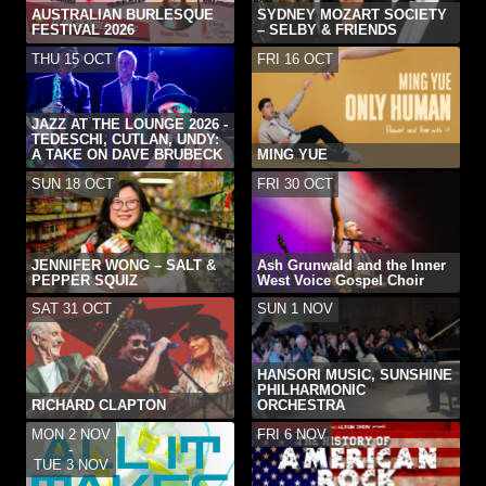
AUSTRALIAN BURLESQUE
SYDNEY MOZART SOCIETY
FESTIVAL 2026
– SELBY & FRIENDS
THU 15 OCT
FRI 16 OCT
JAZZ AT THE LOUNGE 2026 -
TEDESCHI, CUTLAN, UNDY:
A TAKE ON DAVE BRUBECK
MING YUE
SUN 18 OCT
FRI 30 OCT
JENNIFER WONG – SALT &
Ash Grunwald and the Inner
PEPPER SQUIZ
West Voice Gospel Choir
SAT 31 OCT
SUN 1 NOV
HANSORI MUSIC, SUNSHINE
PHILHARMONIC
RICHARD CLAPTON
ORCHESTRA
MON 2 NOV
FRI 6 NOV
-
TUE 3 NOV