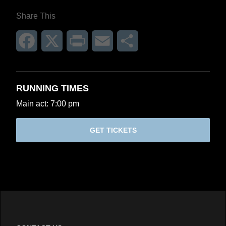
Share This
Facebook
X
Print
Email
Share
RUNNING TIMES
Main act: 7:00 pm
GET TICKETS