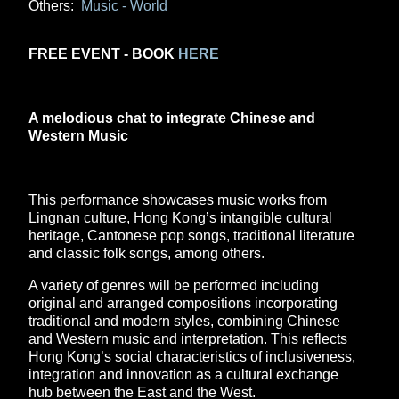
Others:
Music - World
FREE EVENT - BOOK
HERE
A melodious chat to integrate Chinese and
Western Music
This performance showcases music works from
Lingnan culture, Hong Kong’s intangible cultural
heritage, Cantonese pop songs, traditional literature
and classic folk songs, among others.
A variety of genres will be performed including
original and arranged compositions incorporating
traditional and modern styles, combining Chinese
and Western music and interpretation. This reflects
Hong Kong’s social characteristics of inclusiveness,
integration and innovation as a cultural exchange
hub between the East and the West.