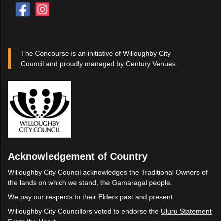
The Concourse is an initiative of Willoughby City
Council and proudly managed by Century Venues.
Acknowledgement of Country
Willoughby City Council acknowledges the Traditional Owners of
the lands on which we stand, the Gamaragal people.
We pay our respects to their Elders past and present.
Willoughby City Councillors voted to endorse the
Uluru Statement