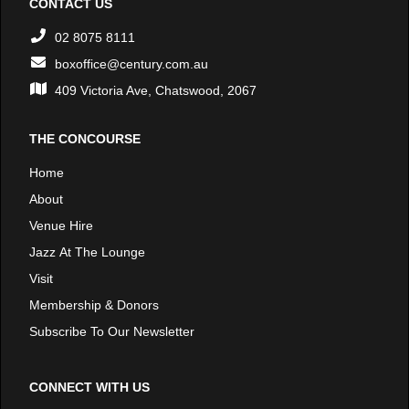
CONTACT US
02 8075 8111
boxoffice@century.com.au
409 Victoria Ave, Chatswood, 2067
THE CONCOURSE
Home
About
Venue Hire
Jazz At The Lounge
Visit
Membership & Donors
Subscribe To Our Newsletter
CONNECT WITH US