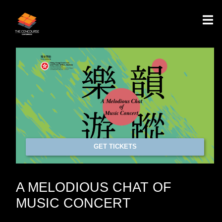
GET TICKETS
A MELODIOUS CHAT OF
MUSIC CONCERT