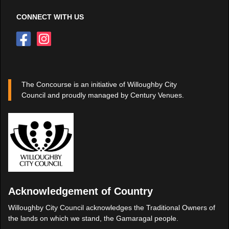
CONNECT WITH US
The Concourse is an initiative of Willoughby City
Council and proudly managed by Century Venues.
Acknowledgement of Country
Willoughby City Council acknowledges the Traditional Owners of
the lands on which we stand, the Gamaragal people.