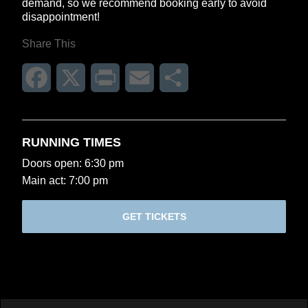
demand, so we recommend booking early to avoid
disappointment!
Share This
Facebook
X
Print
Email
Share
RUNNING TIMES
Doors open: 6:30 pm
Main act: 7:00 pm
GET TICKETS