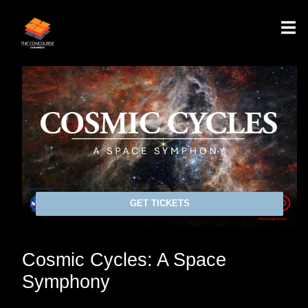
GET TICKETS
Cosmic Cycles: A Space
Symphony