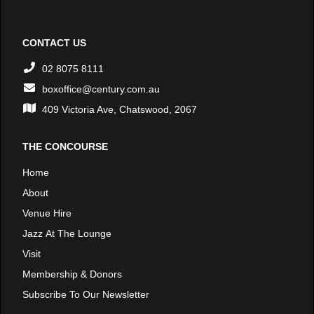
CONTACT US
02 8075 8111
boxoffice@century.com.au
409 Victoria Ave, Chatswood, 2067
THE CONCOURSE
Home
About
Venue Hire
Jazz At The Lounge
Visit
Membership & Donors
Subscribe To Our Newsletter