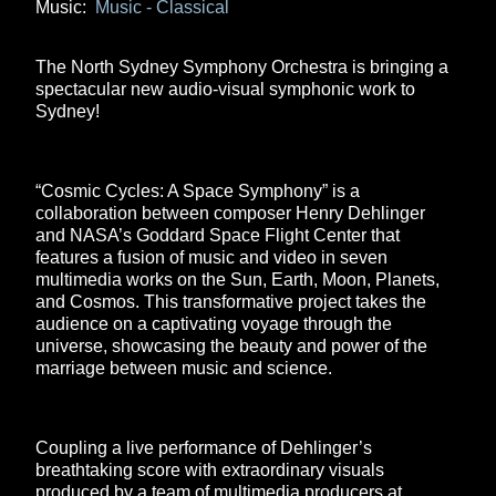
Music:
Music - Classical
The North Sydney Symphony Orchestra is bringing a
spectacular new audio-visual symphonic work to
Sydney!
“Cosmic Cycles: A Space Symphony” is a
collaboration between composer Henry Dehlinger
and NASA’s Goddard Space Flight Center that
features a fusion of music and video in seven
multimedia works on the Sun, Earth, Moon, Planets,
and Cosmos. This transformative project takes the
audience on a captivating voyage through the
universe, showcasing the beauty and power of the
marriage between music and science.
Coupling a live performance of Dehlinger’s
breathtaking score with extraordinary visuals
produced by a team of multimedia producers at