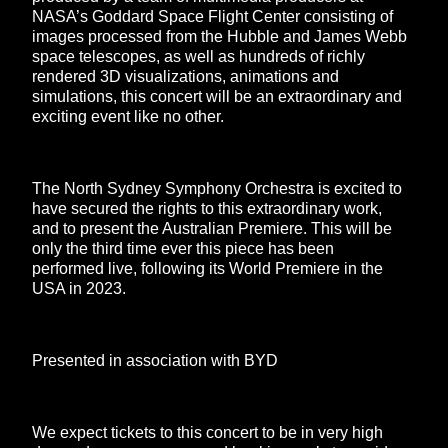
NASA’s Goddard Space Flight Center consisting of
images processed from the Hubble and James Webb
space telescopes, as well as hundreds of richly
rendered 3D visualizations, animations and
simulations, this concert will be an extraordinary and
exciting event like no other.
The North Sydney Symphony Orchestra is excited to
have secured the rights to this extraordinary work,
and to present the Australian Premiere. This will be
only the third time ever this piece has been
performed live, following its World Premiere in the
USA in 2023.
Presented in association with BYD
We expect tickets to this concert to be in very high