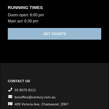
RUNNING TIMES
Doors open: 6:00 pm
Main act: 6:30 pm
GET TICKETS
CONTACT US
02 8075 8111
boxoffice@century.com.au
409 Victoria Ave, Chatswood, 2067