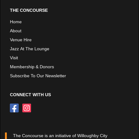
THE CONCOURSE
Home
About
Venue Hire
Jazz At The Lounge
Visit
Membership & Donors
Subscribe To Our Newsletter
CONNECT WITH US
The Concourse is an initiative of Willoughby City