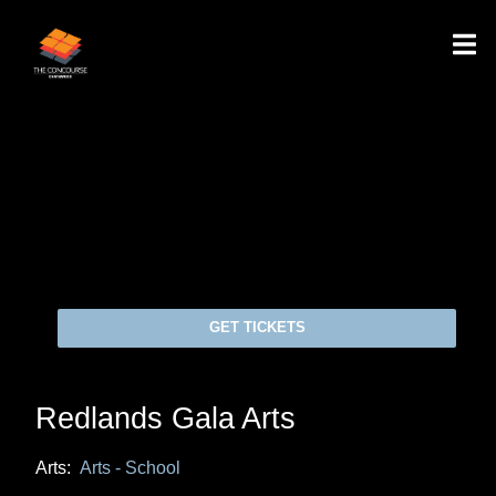
GET TICKETS
Redlands Gala Arts
Arts:
Arts - School