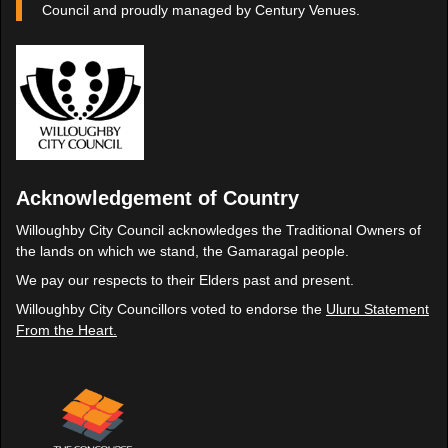
Council and proudly managed by Century Venues.
Acknowledgement of Country
Willoughby City Council acknowledges the Traditional Owners of
the lands on which we stand, the Gamaragal people.
We pay our respects to their Elders past and present.
Willoughby City Councillors voted to endorse the
Uluru Statement
From the Heart.