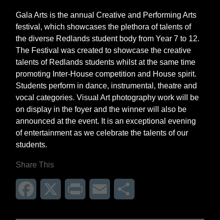
Gala Arts is the annual Creative and Performing Arts
festival, which showcases the plethora of talents of
the diverse Redlands student body from Year 7 to 12.
The Festival was created to showcase the creative
talents of Redlands students whilst at the same time
promoting Inter-House competition and House spirit.
Students perform in dance, instrumental, theatre and
vocal categories. Visual Art photography work will be
on display in the foyer and the winner will also be
announced at the event. It is an exceptional evening
of entertainment as we celebrate the talents of our
students.
Share This
Facebook
X
Print
Email
Share