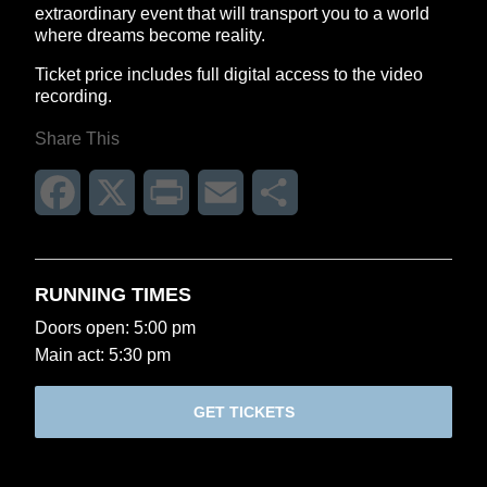
extraordinary event that will transport you to a world
where dreams become reality.
Ticket price includes full digital access to the video
recording.
Share This
Facebook
X
Print
Email
Share
RUNNING TIMES
Doors open: 5:00 pm
Main act: 5:30 pm
GET TICKETS