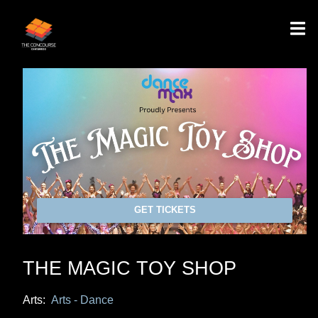
GET TICKETS
THE MAGIC TOY SHOP
Arts:
Arts - Dance