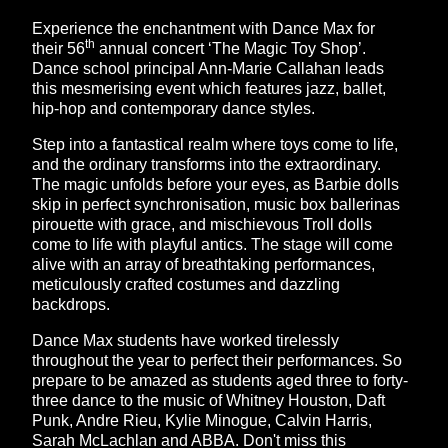
Experience the enchantment with Dance Max for
th
their 56
annual concert ‘The Magic Toy Shop’.
Dance school principal Ann-Marie Callahan leads
this mesmerising event which features jazz, ballet,
hip-hop and contemporary dance styles.
Step into a fantastical realm where toys come to life,
and the ordinary transforms into the extraordinary.
The magic unfolds before your eyes, as Barbie dolls
skip in perfect synchronisation, music box ballerinas
pirouette with grace, and mischievous Troll dolls
come to life with playful antics. The stage will come
alive with an array of breathtaking performances,
meticulously crafted costumes and dazzling
backdrops.
Dance Max students have worked tirelessly
throughout the year to perfect their performances. So
prepare to be amazed as students aged three to forty-
three dance to the music of Whitney Houston, Daft
Punk, Andre Rieu, Kylie Minogue, Calvin Harris,
Sarah McLachlan and ABBA. Don't miss this