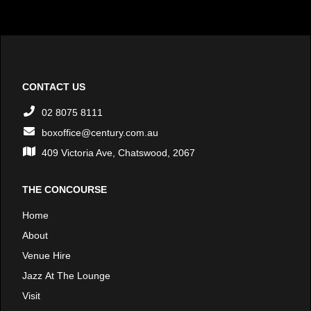
CONTACT US
02 8075 8111
boxoffice@century.com.au
409 Victoria Ave, Chatswood, 2067
THE CONCOURSE
Home
About
Venue Hire
Jazz At The Lounge
Visit