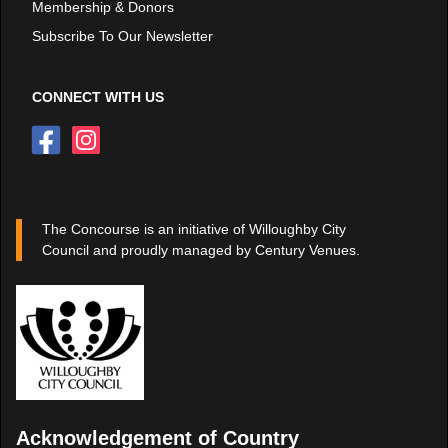
Membership & Donors
Subscribe To Our Newsletter
CONNECT WITH US
The Concourse is an initiative of Willoughby City
Council and proudly managed by Century Venues.
Acknowledgement of Country