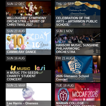
SUN 12 DEC
THU 10 SEP
WILLOUGHBY SYMPHONY
CELEBRATION OF THE
ORCHESTRA – SPIRIT OF
ARTS – ARTARMON PUBLIC
CHRISTMAS 2027
SCHOOL
SUN 23 AUG
SUN 1 NOV
HANSORI MUSIC, SUNSHINE
PHILHARMONIC
CAMMERAY DANCE
ORCHESTRA
SUN 16 AUG
FRI 21 AUG
H MUSIC 7TH SEEDS
CHARITY STUDENT
2026 Glenaeon School
CONCERT
Concert
SUN 21 MAR
TUE 18 AUG
Lee Harris – Oneness
MARIAN COLLEGE