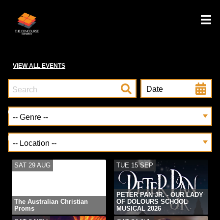
VIEW ALL EVENTS
Date
Genre
Location
SAT 29 AUG
TUE 15 SEP
PETER PAN JR. - OUR LADY
The Australian Christian
OF DOLOURS SCHOOL
Proms
MUSICAL 2026