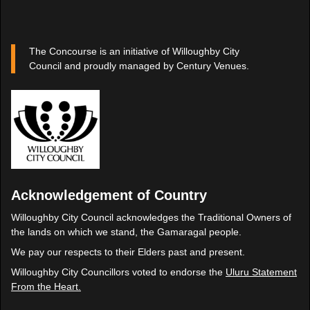
The Concourse is an initiative of Willoughby City
Council and proudly managed by Century Venues.
Acknowledgement of Country
Willoughby City Council acknowledges the Traditional Owners of
the lands on which we stand, the Gamaragal people.
We pay our respects to their Elders past and present.
Willoughby City Councillors voted to endorse the
Uluru Statement
From the Heart.