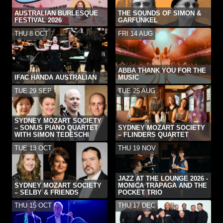
AUSTRALIAN BURLESQUE
THE SOUNDS OF SIMON &
FESTIVAL 2026
GARFUNKEL
THU 8 OCT
FRI 14 AUG
ABBA THANK YOU FOR THE
IFAC HANDA AUSTRALIAN
MUSIC
TUE 29 SEP
TUE 25 AUG
SYDNEY MOZART SOCIETY
– SONUS PIANO QUARTET
SYDNEY MOZART SOCIETY
WITH SIMON TEDESCHI
– FLINDERS QUARTET
TUE 13 OCT
THU 19 NOV
JAZZ AT THE LOUNGE 2026 -
SYDNEY MOZART SOCIETY
MONICA TRAPAGA AND THE
– SELBY & FRIENDS
POCKET TRIO
THU 15 OCT
THU 17 DEC