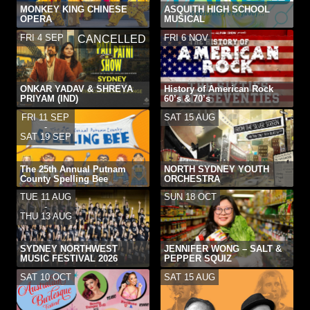
MONKEY KING CHINESE
ASQUITH HIGH SCHOOL
OPERA
MUSICAL
FRI 4 SEP
FRI 6 NOV
CANCELLED
ONKAR YADAV & SHREYA
History of American Rock
PRIYAM (IND)
60’s & 70’s
FRI 11 SEP
SAT 15 AUG
-
SAT 19 SEP
The 25th Annual Putnam
NORTH SYDNEY YOUTH
County Spelling Bee
ORCHESTRA
TUE 11 AUG
SUN 18 OCT
-
THU 13 AUG
SYDNEY NORTHWEST
JENNIFER WONG – SALT &
MUSIC FESTIVAL 2026
PEPPER SQUIZ
SAT 10 OCT
SAT 15 AUG