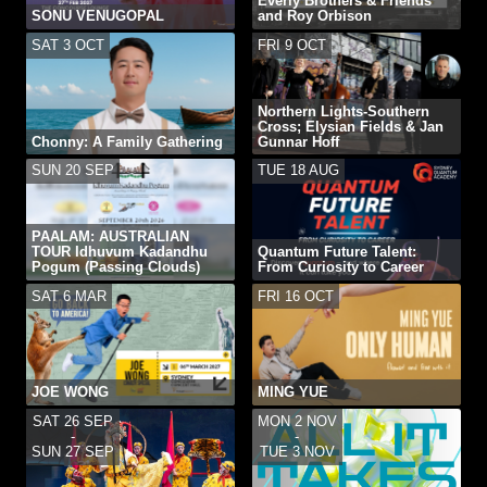
Everly Brothers & Friends
SONU VENUGOPAL
and Roy Orbison
SAT 3 OCT
FRI 9 OCT
Northern Lights-Southern
Cross; Elysian Fields & Jan
Chonny: A Family Gathering
Gunnar Hoff
SUN 20 SEP
TUE 18 AUG
PAALAM: AUSTRALIAN
TOUR Idhuvum Kadandhu
Quantum Future Talent:
Pogum (Passing Clouds)
From Curiosity to Career
SAT 6 MAR
FRI 16 OCT
JOE WONG
MING YUE
SAT 26 SEP
MON 2 NOV
-
-
SUN 27 SEP
TUE 3 NOV