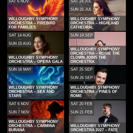
SAT 6 NOV
SAT 24 JUL
-
SUN 25 JUL
WILLOUGHBY SYMPHONY
WILLOUGHBY SYMPHONY
ORCHESTRA – FIREBIRD
ORCHESTRA – HIGHLAND
FOR FAMILIES
CATHEDRAL
SAT 14 AUG
SUN 19 SEP
-
SUN 15 AUG
WILLOUGHBY SYMPHONY
ORCHESTRA – ROSIE THE
WILLOUGHBY SYMPHONY
CLOWN JOINS THE
ORCHESTRA – OPERA GALA
ORCHESTRA
SUN 16 MAY
SAT 25 SEP
-
SUN 26 SEP
WILLOUGHBY SYMPHONY
WILLOUGHBY SYMPHONY
ORCHESTRA – SEA AND
ORCHESTRA – PINES OF
STARS
ROME
SAT 6 NOV
SAT 20 FEB
-
-
SUN 7 NOV
SUN 21 FEB
WILLOUGHBY SYMPHONY
ORCHESTRA – CARMINA
WILLOUGHBY SYMPHONY
BURANA
ORCHESTRA 2027 – FATE