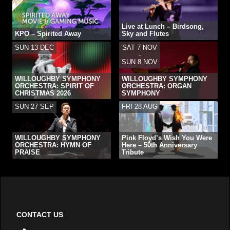
Live at Lunch – Birdsong,
KPO – Spirited Away
Sky and Flutes
SUN 13 DEC
SAT 7 NOV
-
SUN 8 NOV
WILLOUGHBY SYMPHONY
WILLOUGHBY SYMPHONY
ORCHESTRA: SPIRIT OF
ORCHESTRA: ORGAN
CHRISTMAS 2026
SYMPHONY
SUN 27 SEP
FRI 28 AUG
WILLOUGHBY SYMPHONY
Pink Floyd’s Wish You Were
ORCHESTRA: HYMN OF
Here – 50th Anniversary
PRAISE
Tribute
CONTACT US