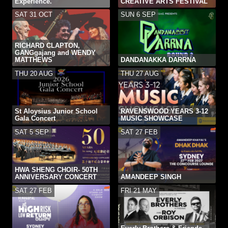
Experience.
CREATIVE ARTS FESTIVAL
SAT 31 OCT
SUN 6 SEP
RICHARD CLAPTON,
GANGgajang and WENDY
MATTHEWS
DANDANAKKA DARRNA
THU 20 AUG
THU 27 AUG
St Aloysius Junior School
RAVENSWOOD YEARS 3-12
Gala Concert
MUSIC SHOWCASE
SAT 5 SEP
SAT 27 FEB
HWA SHENG CHOIR- 50TH
ANNIVERSARY CONCERT
AMANDEEP SINGH
SAT 27 FEB
FRI 21 MAY