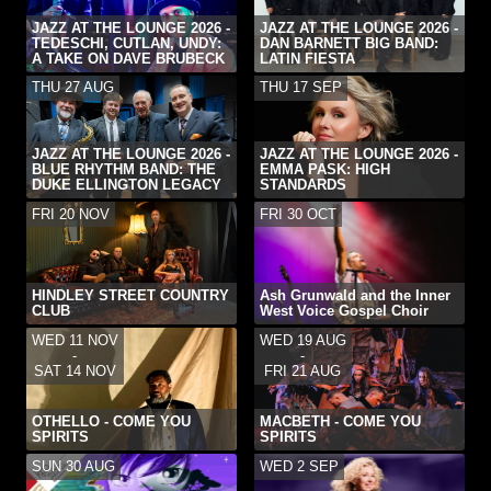
JAZZ AT THE LOUNGE 2026 -
JAZZ AT THE LOUNGE 2026 -
TEDESCHI, CUTLAN, UNDY:
DAN BARNETT BIG BAND:
A TAKE ON DAVE BRUBECK
LATIN FIESTA
THU 27 AUG
THU 17 SEP
JAZZ AT THE LOUNGE 2026 -
JAZZ AT THE LOUNGE 2026 -
BLUE RHYTHM BAND: THE
EMMA PASK: HIGH
DUKE ELLINGTON LEGACY
STANDARDS
FRI 20 NOV
FRI 30 OCT
HINDLEY STREET COUNTRY
Ash Grunwald and the Inner
CLUB
West Voice Gospel Choir
WED 11 NOV
WED 19 AUG
-
-
SAT 14 NOV
FRI 21 AUG
OTHELLO - COME YOU
MACBETH - COME YOU
SPIRITS
SPIRITS
SUN 30 AUG
WED 2 SEP