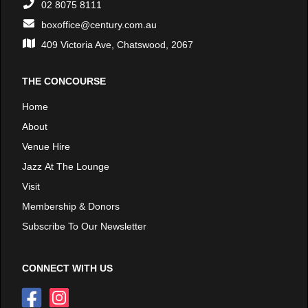
02 8075 8111
boxoffice@century.com.au
409 Victoria Ave, Chatswood, 2067
THE CONCOURSE
Home
About
Venue Hire
Jazz At The Lounge
Visit
Membership & Donors
Subscribe To Our Newsletter
CONNECT WITH US