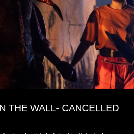
ON THE WALL- CANCELLED