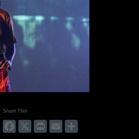
Share This
Facebook
X
Print
Email
Share