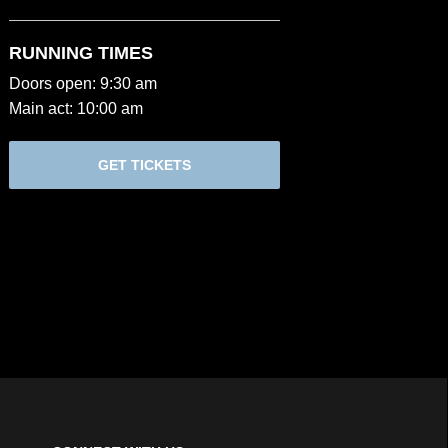
RUNNING TIMES
Doors open: 9:30 am
Main act: 10:00 am
GET TICKETS