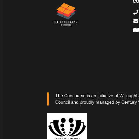
CO
The Concourse is an initiative of Willoughb
Council and proudly managed by Century 