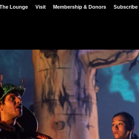
 The Lounge
Visit
Membership & Donors
Subscribe 