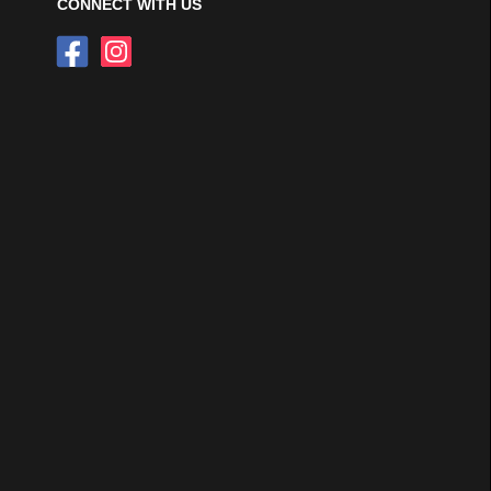
CONNECT WITH US