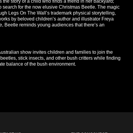
s the story of a child who finds a friend in her backyard;
o search for the now elusive Christmas Beetle. The magic
hrough Legs On The Wall’s trademark physical storytelling,
orks by beloved children’s author and illustrator Freya
pe, Beetle reminds young audiences that there’s an
stralian show invites children and families to join the
beetles, stick insects, and other bush critters while finding
ate balance of the bush environment.