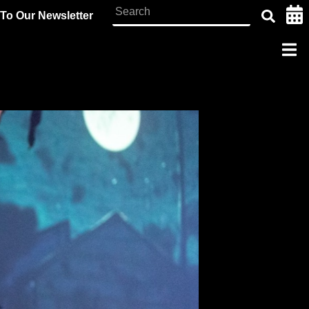
To Our Newsletter