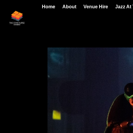
Home
About
Venue Hire
Jazz At