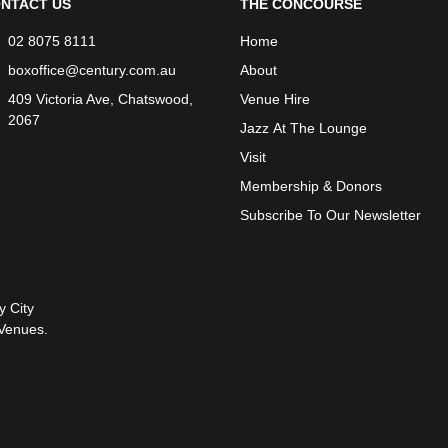
NTACT US
THE CONCOURSE
02 8075 8111
Home
boxoffice@century.com.au
About
409 Victoria Ave, Chatswood,
Venue Hire
2067
Jazz At The Lounge
Visit
Membership & Donors
Subscribe To Our Newsletter
y City
Venues.