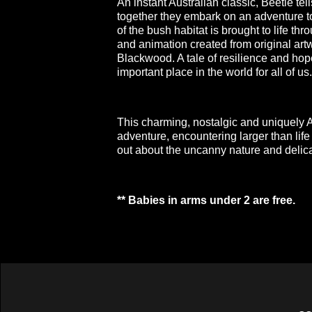
An instant Australian classic, Beetle tell
together they embark on an adventure t
of the bush habitat is brought to life t
and animation created from original artw
Blackwood. A tale of resilience and ho
important place in the world for all of us.
This charming, nostalgic and uniquely Au
adventure, encountering larger than life 
out about the uncanny nature and delic
** Babies in arms under 2 are free.