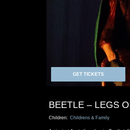
GET TICKETS
BEETLE – LEGS 
Children:
Childrens & Family