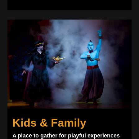
Kids & Family
A place to gather for playful experiences