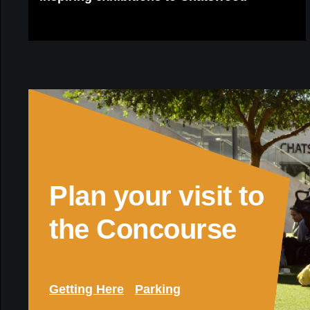
Plan your visit to
the Concourse
Getting Here
Parking