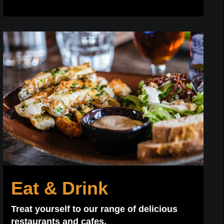
Eat & Drink
Treat yourself to our range of delicious
restaurants and cafes.