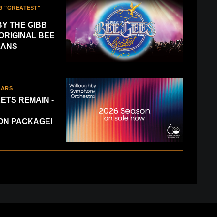
9 "GREATEST"
Y THE GIBB
ORIGINAL BEE
IANS
EARS
KETS REMAIN -
CELEBRATE 60 YEARS
ON PACKAGE!
ted Tickets Remain - Save with a Subscription Pack