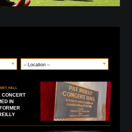
CERT HALL
 CONCERT
ED IN
 FORMER
REILLY