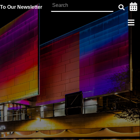
To Our Newsletter