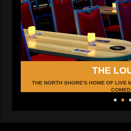
THE LO
e!
THE NORTH SHORE'S HOME OF LIVE 
COMED