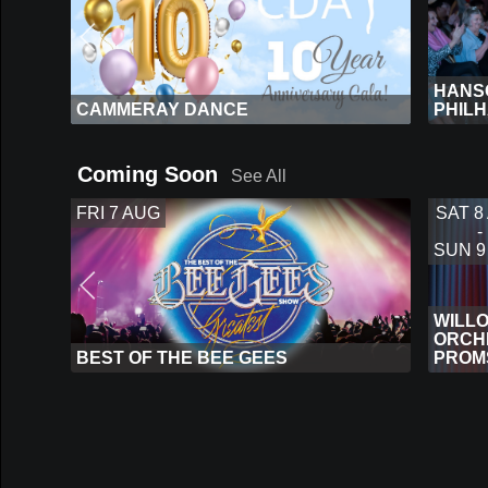
HANSO
CAMMERAY DANCE
PHIL
Coming Soon
See All
FRI 7 AUG
SAT 8
-
SUN 9
WILL
ORCHE
BEST OF THE BEE GEES
PROM