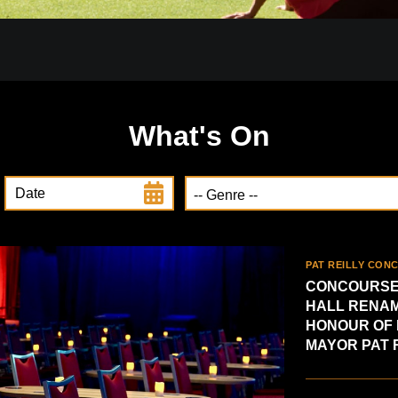
What's On
Date
PAT REILLY CON
CONCOURSE
HALL RENAM
HONOUR OF
MAYOR PAT 