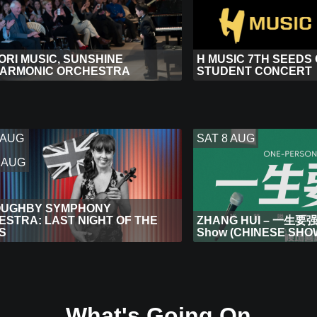
RI MUSIC, SUNSHINE
H MUSIC 7TH SEEDS
HARMONIC ORCHESTRA
STUDENT CONCERT
 AUG
SAT 8 AUG
 AUG
OUGHBY SYMPHONY
STRA: LAST NIGHT OF THE
ZHANG HUI – 一生要强 
S
Show (CHINESE SHO
What's Going On