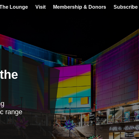
 The Lounge
Visit
Membership & Donors
Subscribe 
the
ng
c range