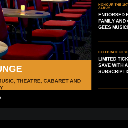
HONOUR THE 197
ALBUM
ENDORSED B
FAMILY AND 
GEES MUSIC
CELEBRATE 60 Y
LIMITED TIC
SAVE WITH A
UNGE
SUBSCRIPTI
MUSIC, THEATRE, CABARET AND
Limi
Y