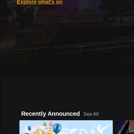
Explore what's on
Recently Announced
See All