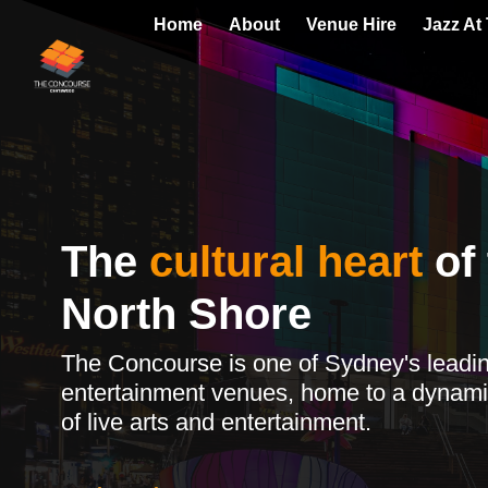
Home
About
Venue Hire
Jazz At
The
cultural heart
of 
North Shore
The Concourse is one of Sydney's leadi
entertainment venues, home to a dynami
of live arts and entertainment.