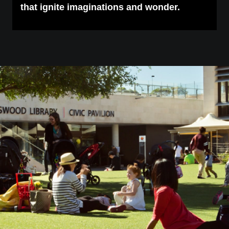
that ignite imaginations and wonder.