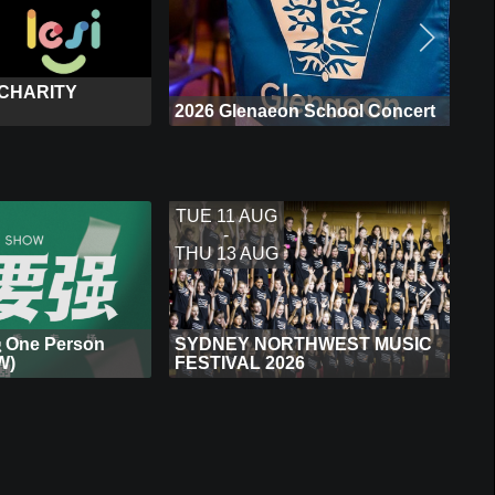
 CHARITY
2026 Glenaeon School Concert
TUE 11 AUG
-
THU 13 AUG
One Person
SYDNEY NORTHWEST MUSIC
W)
FESTIVAL 2026