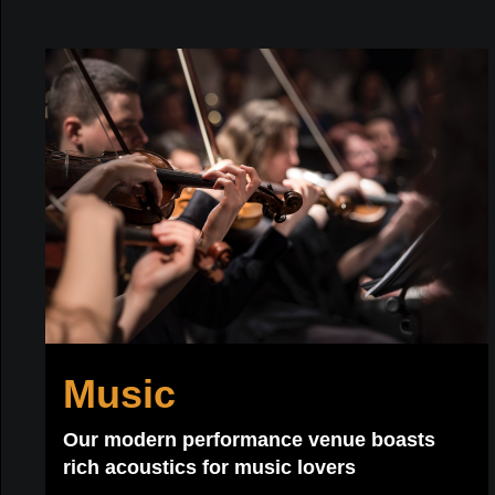
Music
Our modern performance venue boasts
rich acoustics for music lovers