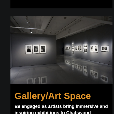
Gallery/Art Space
Be engaged as artists bring immersive and
inspiring exhibitions to Chatswood