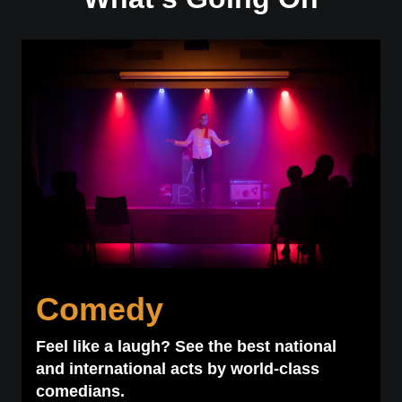
Comedy
Feel like a laugh? See the best national
and international acts by world-class
comedians.