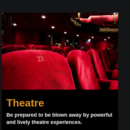
Theatre
Be prepared to be blown away by powerful
and lively theatre experiences.